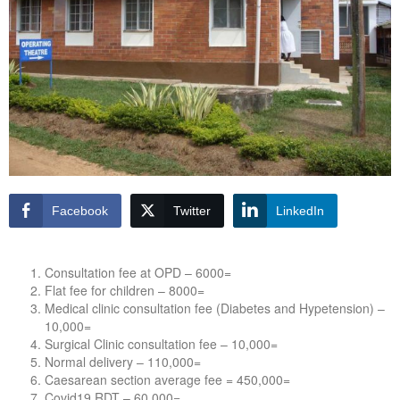
Facebook
Twitter
LinkedIn
Consultation fee at OPD – 6000=
Flat fee for children – 8000=
Medical clinic consultation fee (Diabetes and Hypetension) –
10,000=
Surgical Clinic consultation fee – 10,000=
Normal delivery – 110,000=
Caesarean section average fee = 450,000=
Covid19 RDT – 60,000=