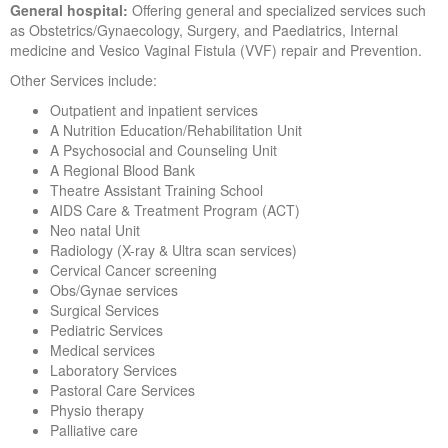
General hospital:
Offering general and specialized services such
as Obstetrics/Gynaecology, Surgery, and Paediatrics, Internal
medicine and Vesico Vaginal Fistula (VVF) repair and Prevention.
Other Services include:
Outpatient and inpatient services
A Nutrition Education/Rehabilitation Unit
A Psychosocial and Counseling Unit
A Regional Blood Bank
Theatre Assistant Training School
AIDS Care & Treatment Program (ACT)
Neo natal Unit
Radiology (X-ray & Ultra scan services)
Cervical Cancer screening
Obs/Gynae services
Surgical Services
Pediatric Services
Medical services
Laboratory Services
Pastoral Care Services
Physio therapy
Palliative care