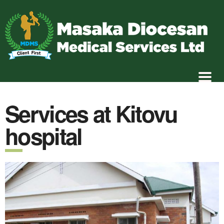
Services at Kitovu
hospital