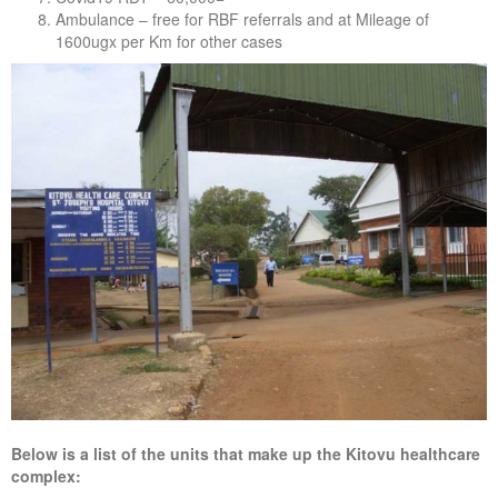
Ambulance – free for RBF referrals and at Mileage of
1600ugx per Km for other cases
Below is a list of the units that make up the Kitovu healthcare
complex: