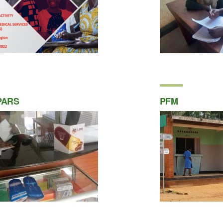
PARS
PFM