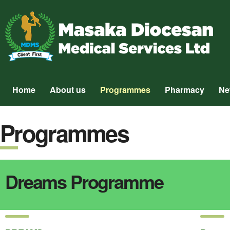
Home
About us
Programmes
Pharmacy
Ne
Programmes
Dreams Programme