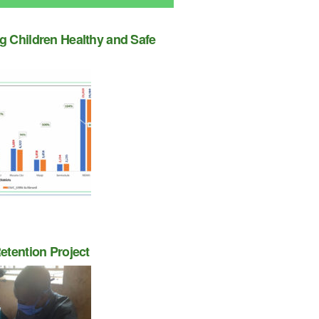
 Children Healthy and Safe
etention Project