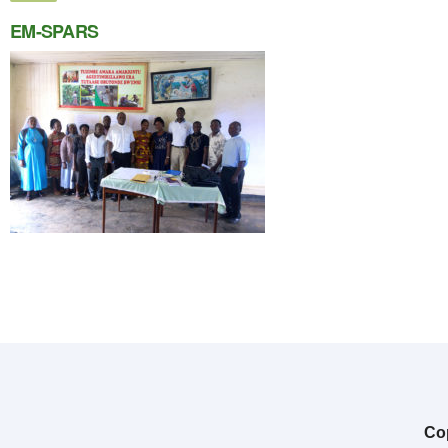
EM-SPARS
Cop