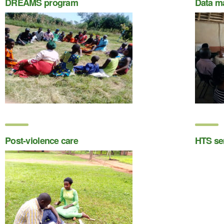
DREAMS program
Data m
Post-violence care
HTS se