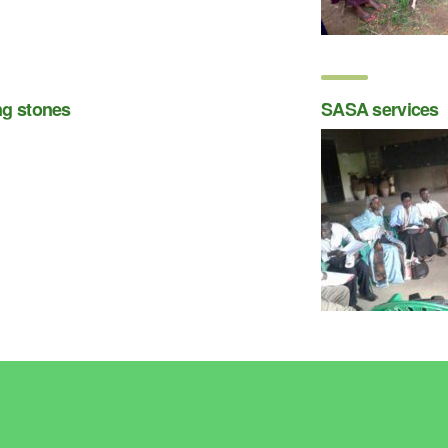
ng stones
SASA services