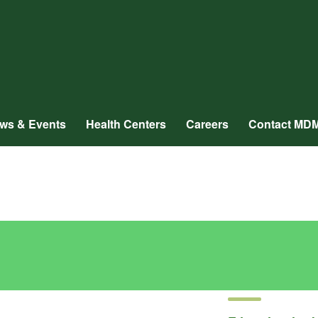
ws & Events
Health Centers
Careers
Contact MD