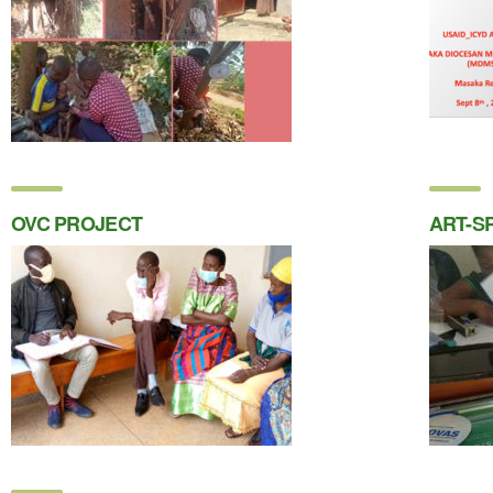
OVC PROJECT
ART-S