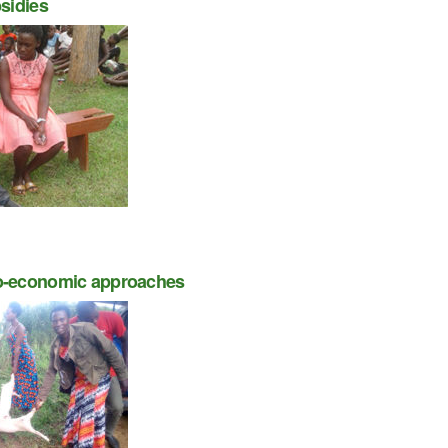
sidies
o-economic approaches