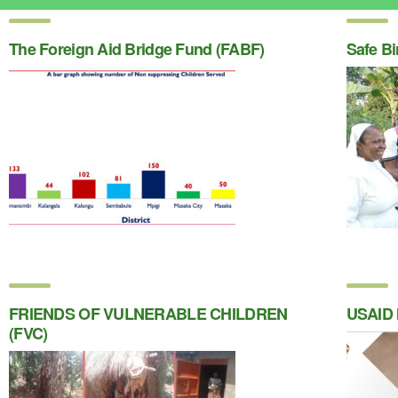
The Foreign Aid Bridge Fund (FABF)
Safe Bi
FRIENDS OF VULNERABLE CHILDREN
USAID 
(FVC)