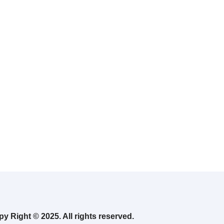
y Right © 2025. All rights reserved.