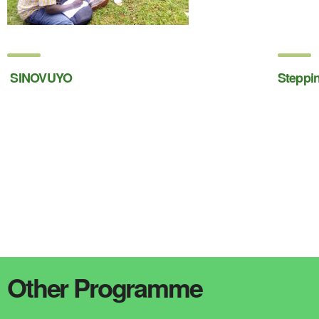
SINOVUYO
Steppi
Other Programme