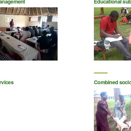
anagement
Educational sub
rvices
Combined soci