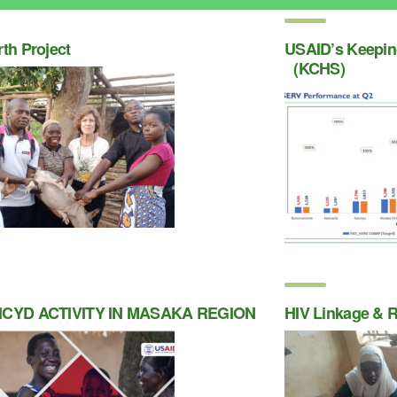
rth Project
USAID’s Keeping
(KCHS)
ICYD ACTIVITY IN MASAKA REGION
HIV Linkage & R