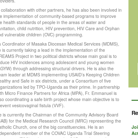
oviders.
 collaboration with other partners, he has also been involved in
he implementation of community-based programs to improve
he health standards of people in the areas of water and
nitation, child nutrition, HIV prevention, HIV Care and Orphan
nd vulnerable children (OVC) programming.
s Coordinator of Masaka Diocesan Medical Services (MDMS),
 is currently taking a lead in the implementation of the
EAMS Project in two political districts whose main goal is to
educe HIV incidences among adolescent and young women
AGYW) through addressing structural drivers. He is also the
eam leader at MDMS implementing USAID’s Keeping Children
althy and Safe in six districts, under a Consortium of five
rganizations led by TPO-Uganda as their prime. In partnership
ith Micro Finance Partners for Africa (MPA), Fr. Emmanuel is
so coordinating a safe birth project whose main objective is to
event vesicovaginal fistula (VVF).
Re
e is currently the Chairman of the Community Advisory Board
CAB) for the Medical Research Council (MRC) representing the
tholic Church, one of the big constituencies. He is an
Joi
ndependent member of the COVAC Uganda Trial Steering
Act