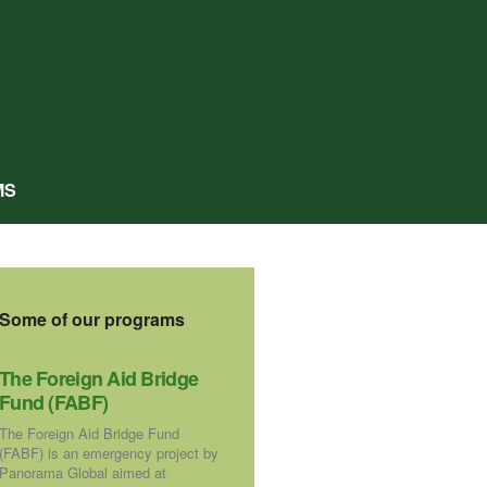
MS
Some of our programs
The Foreign Aid Bridge
Fund (FABF)
The Foreign Aid Bridge Fund
(FABF) is an emergency project by
Panorama Global aimed at