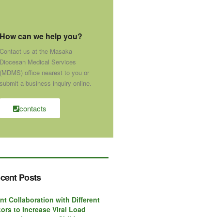
How can we help you?
Contact us at the Masaka
Diocesan Medical Services
(MDMS) office nearest to you or
submit a business inquiry online.
contacts
cent Posts
nt Collaboration with Different
ors to Increase Viral Load