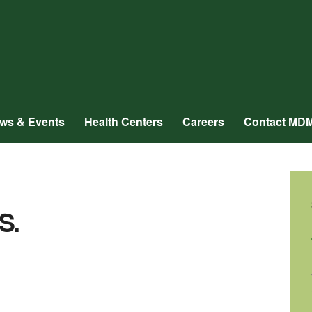
ws & Events
Health Centers
Careers
Contact MD
S.