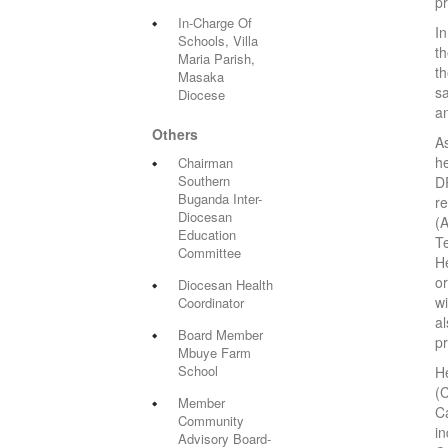
pr
In-Charge Of
In
Schools, Villa
t
Maria Parish,
t
Masaka
sa
Diocese
a
Others
A
he
Chairman
Southern
DR
Buganda Inter-
r
Diocesan
(
Education
T
Committee
He
o
Diocesan Health
w
Coordinator
al
Board Member
pr
Mbuye Farm
School
H
(
Member
Ca
Community
i
Advisory Board-