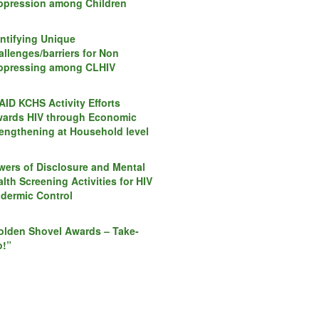
ppression among Children
entifying Unique
llenges/barriers for Non
ppressing among CLHIV
AID KCHS Activity Efforts
wards HIV through Economic
rengthening at Household level
wers of Disclosure and Mental
lth Screening Activities for HIV
idermic Control
olden Shovel Awards – Take-
o!”