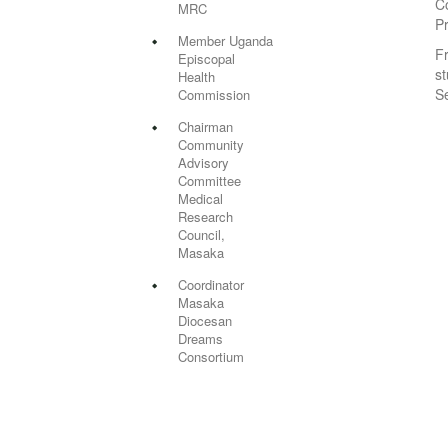
C
MRC
P
Member Uganda
F
Episcopal
st
Health
S
Commission
Chairman
Community
Advisory
Committee
Medical
Research
Council,
Masaka
Coordinator
Masaka
Diocesan
Dreams
Consortium