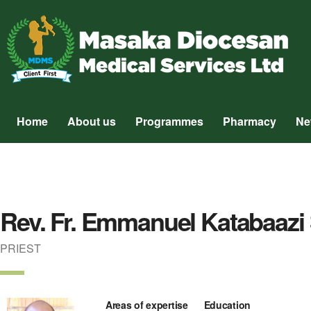
Home
About us
Programmes
Pharmacy
Ne
Rev. Fr. Emmanuel Katabaazi 
PRIEST
Areas of expertise
Education