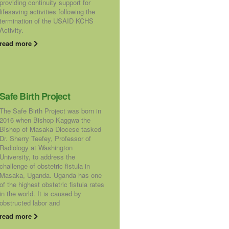
providing continuity support for
lifesaving activities following the
termination of the USAID KCHS
Activity.
read more
Safe Birth Project
The Safe Birth Project was born in
2016 when Bishop Kaggwa the
Bishop of Masaka Diocese tasked
Dr. Sherry Teefey, Professor of
Radiology at Washington
University, to address the
challenge of obstetric fistula in
Masaka, Uganda. Uganda has one
of the highest obstetric fistula rates
in the world. It is caused by
obstructed labor and
read more