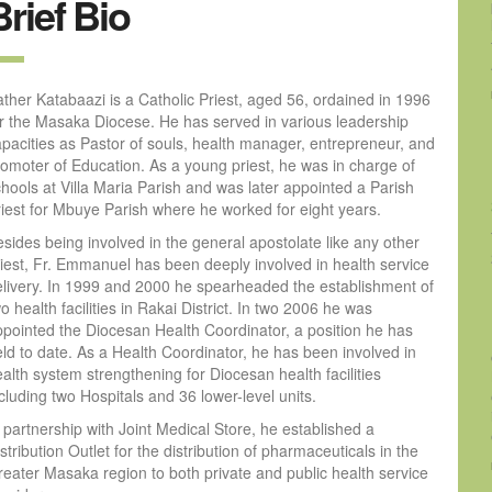
Brief Bio
ther Katabaazi is a Catholic Priest, aged 56, ordained in 1996
or the Masaka Diocese. He has served in various leadership
apacities as Pastor of souls, health manager, entrepreneur, and
romoter of Education. As a young priest, he was in charge of
hools at Villa Maria Parish and was later appointed a Parish
riest for Mbuye Parish where he worked for eight years.
sides being involved in the general apostolate like any other
riest, Fr. Emmanuel has been deeply involved in health service
elivery. In 1999 and 2000 he spearheaded the establishment of
o health facilities in Rakai District. In two 2006 he was
ppointed the Diocesan Health Coordinator, a position he has
ld to date. As a Health Coordinator, he has been involved in
alth system strengthening for Diocesan health facilities
cluding two Hospitals and 36 lower-level units.
 partnership with Joint Medical Store, he established a
stribution Outlet for the distribution of pharmaceuticals in the
reater Masaka region to both private and public health service