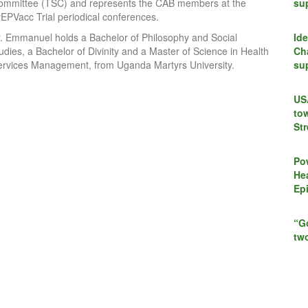
ommittee (TSC) and represents the CAB members at the
su
rEPVacc Trial periodical conferences.
r. Emmanuel holds a Bachelor of Philosophy and Social
Id
udies, a Bachelor of Divinity and a Master of Science in Health
Cha
ervices Management, from Uganda Martyrs University.
su
US
to
St
Po
Hea
Ep
“G
tw