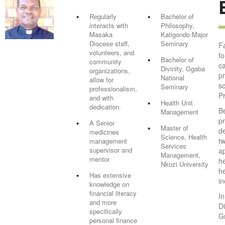
Regularly
Bachelor of
interacts with
Philosophy,
Masaka
Katigondo Major
Diocese staff,
Seminary
Fa
volunteers, and
f
Bachelor of
community
c
Divinity, Ggaba
organizations,
p
National
allow for
sc
Seminary
professionalism,
P
and with
Health Unit
dedication.
Be
Management
p
A Senior
Master of
d
medicines
Science, Health
tw
management
Services
supervisor and
a
Management,
mentor
he
Nkozi University
he
Has extensive
in
knowledge on
financial literacy
In
and more
Di
specifically
G
personal finance